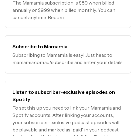
The Mamamia subscription is $89 when billed
annually or $9.99 when billed monthly. You can
cancel anytime. Becom
Subscribe to Mamamia
Subscribing to Mamamia is easy! Just head to
mamamia.com.au/subscribe and enter your details.
Listen to subscriber-exclusive episodes on
Spotify
To set this up you need to link your Mamamia and
Spotify accounts. After linking your accounts,
your subscriber-exclusive podcast episodes will
be playable and marked as 'paid' in your podcast