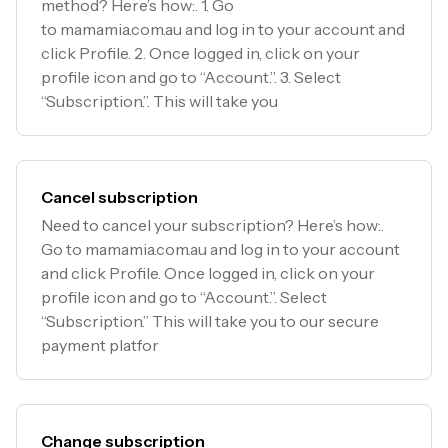
method? Here’s how:. 1. Go
to mamamia.com.au and log in to your account and
click Profile. 2. Once logged in, click on your
profile icon and go to “Account.”. 3. Select
“Subscription.”. This will take you
Cancel subscription
Need to cancel your subscription? Here’s how:.
Go to mamamia.com.au and log in to your account
and click Profile. Once logged in, click on your
profile icon and go to “Account.”. Select
“Subscription.” This will take you to our secure
payment platfor
Change subscription