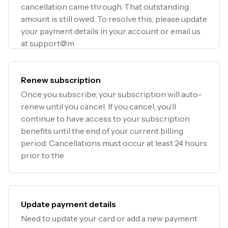
cancellation came through. That outstanding
amount is still owed. To resolve this, please update
your payment details in your account or email us
at support@m
Renew subscription
Once you subscribe, your subscription will auto-
renew until you cancel. If you cancel, you’ll
continue to have access to your subscription
benefits until the end of your current billing
period. Cancellations must occur at least 24 hours
prior to the
Update payment details
Need to update your card or add a new payment