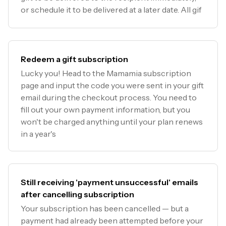
or schedule it to be delivered at a later date. All gif
Redeem a gift subscription
Lucky you! Head to the Mamamia subscription
page and input the code you were sent in your gift
email during the checkout process. You need to
fill out your own payment information, but you
won't be charged anything until your plan renews
in a year's
Still receiving 'payment unsuccessful' emails
after cancelling subscription
Your subscription has been cancelled — but a
payment had already been attempted before your