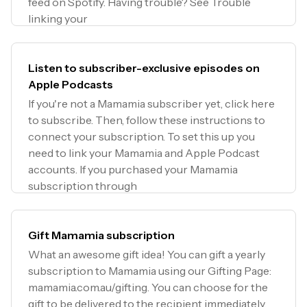
feed on Spotify. Having trouble? See Trouble
linking your
Listen to subscriber-exclusive episodes on
Apple Podcasts
If you're not a Mamamia subscriber yet, click here
to subscribe. Then, follow these instructions to
connect your subscription. To set this up you
need to link your Mamamia and Apple Podcast
accounts. If you purchased your Mamamia
subscription through
Gift Mamamia subscription
What an awesome gift idea! You can gift a yearly
subscription to Mamamia using our Gifting Page:
mamamia.com.au/gifting. You can choose for the
gift to be delivered to the recipient immediately,