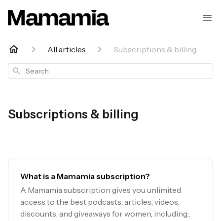
All articles
Subscriptions & billing
Search
Subscriptions & billing
What is a Mamamia subscription?
A Mamamia subscription gives you unlimited
access to the best podcasts, articles, videos,
discounts, and giveaways for women, including:.