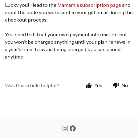
Lucky you! Head to the
Mamamia subscription page
and
input the code you were sent in your gift email during the
checkout process.
You need to fill out your own payment information, but
you won't be charged anything until your plan renews in
a year's time. To avoid being charged, you can cancel
anytime.
Was this article helpful?
Yes
No