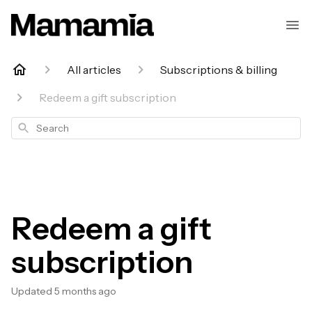
All articles
Subscriptions & billing
Redeem a gift subscription
Search
Redeem a gift
subscription
Updated
5 months ago