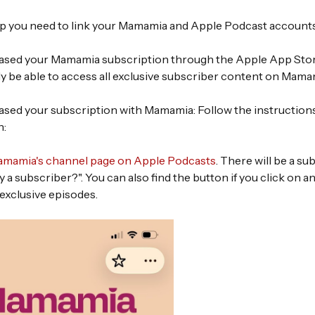
 up you need to link your Mamamia and Apple Podcast account
hased your Mamamia subscription through the Apple App Store
ly be able to access all exclusive subscriber content on Mama
hased your subscription with Mamamia: Follow the instructions
n:
mamia's channel page on Apple Podcasts
. There will be a s
y a subscriber?". You can also find the button if you click on a
exclusive episodes.