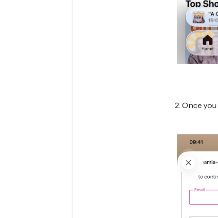
2. Once you 