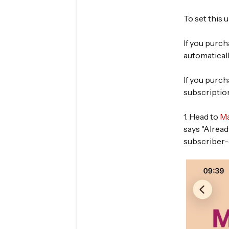
To set this
If you purc
automatical
If you purc
subscriptio
1. Head to
Ma
says "Alread
subscriber-