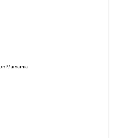
e on Mamamia.