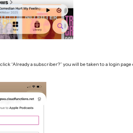
click “Already a subscriber?” you will be taken to a login pag