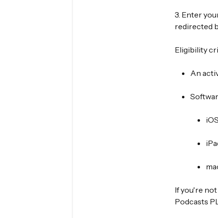
3. Enter your
redirected b
Eligibility cr
An acti
Softwar
iOS
iPa
ma
If you're no
Podcasts PLU