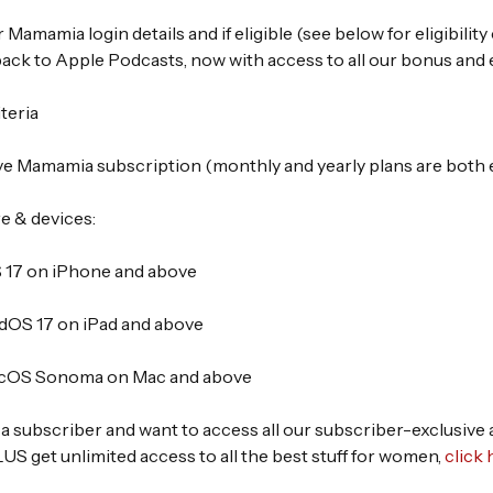
 Mamamia login details and if eligible (see below for eligibility c
ack to Apple Podcasts, now with access to all our bonus and 
iteria
ve Mamamia subscription (monthly and yearly plans are both el
e & devices:
 17 on iPhone and above
dOS 17 on iPad and above
cOS Sonoma on Mac and above
t a subscriber and want to access all our subscriber-exclusive
S get unlimited access to all the best stuff for women,
click 