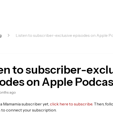
g
Listen to subscriber-exclusive episodes on Apple P
en to subscriber-excl
sodes on Apple Podcas
onths ago
t a Mamamia subscriber yet,
click here to subscribe
. Then, fol
s to connect your subscription.