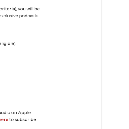
riteria), you will be
exclusive podcasts.
igible).
 audio on Apple
here
to subscribe.