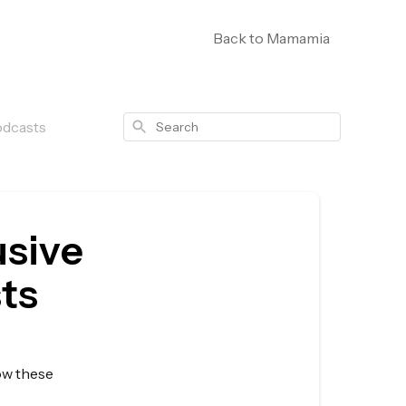
Back to Mamamia
Search
odcasts
usive
ts
low these