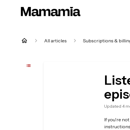
All articles
Subscriptions & billin
List
epi
Updated
4 m
If you're no
instruction