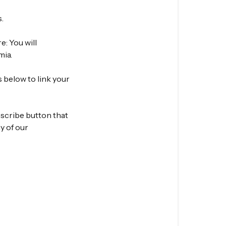
s.
: You will
mia.
 below to link your
ubscribe button that
ny of our