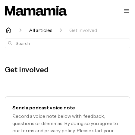
All articles
Get involved
Search
Get involved
Send a podcast voice note
Record a voice note below with feedback,
questions or dilemmas. By doing so you agree to
our terms and privacy policy. Please start your