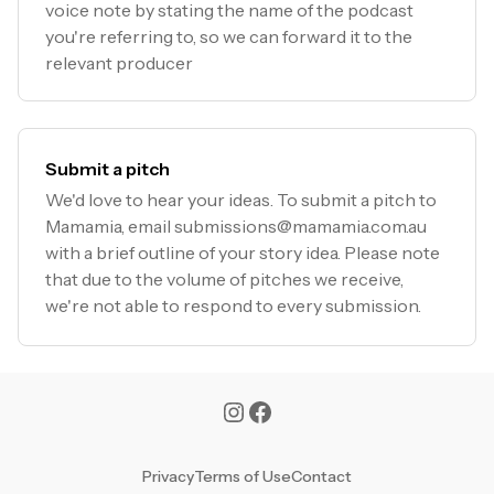
voice note by stating the name of the podcast
you're referring to, so we can forward it to the
relevant producer
Submit a pitch
We'd love to hear your ideas. To submit a pitch to
Mamamia, email
submissions@mamamia.com.au
with a brief outline of your story idea. Please note
that due to the volume of pitches we receive,
we're not able to respond to every submission.
Privacy
Terms of Use
Contact