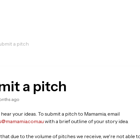
ubmit a pitch
it a pitch
onths ago
 hear your ideas. To submit a pitch to Mamamia, email
s@mamamia.com.au
with a brief outline of your story idea.
that due to the volume of pitches we receive, we're not able 