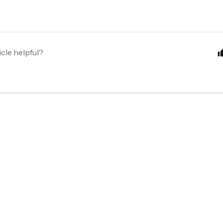
icle helpful?