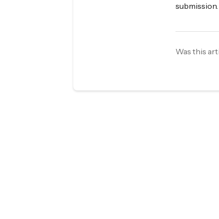
submission.
Was this art