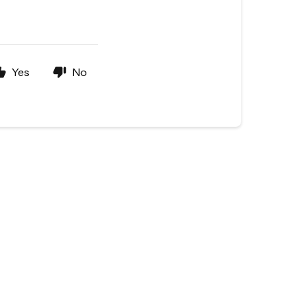
Yes
No