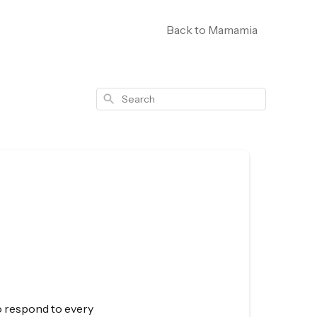
Back to Mamamia
Search
to respond to every