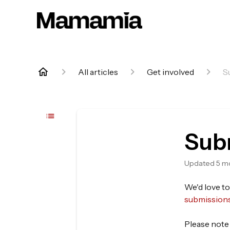
All articles
Get involved
S
Subm
Updated
5 m
We'd love to
submission
Please note 