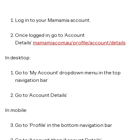
Log in
to your Mamamia account.
Once logged in, go to
‘Account
Details’
mamamia.com.au/profile/account/details
In desktop:
Go to
‘My Account’
dropdown menu in the top
navigation bar
Go to
‘Account Details’
In mobile:
Go to
‘Profile’
in the bottom navigation bar