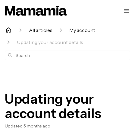
All articles
My account
Updating your account details
Search
Updating your
account details
Updated
5 months ago