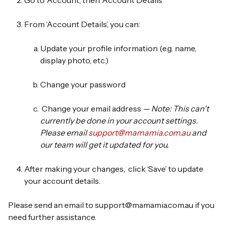
Go to
‘Account’
, then
‘Account Details’
From
‘Account Details’,
you can:
Update your profile information
(e.g. name,
display photo, etc.)
Change your password
Change your email address
— Note: This can't
currently be done in your account settings.
Please email
support@mamamia.com.au
and
our team will get it updated for you.
After making your changes,
click ‘Save’
to update
your account details.
Please send an email to support@mamamia.com.au if you
need further assistance.