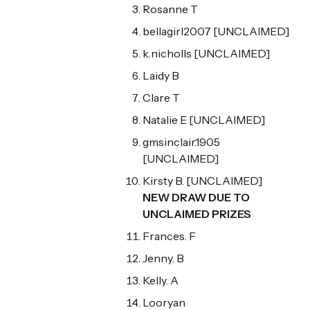
Rosanne T
bellagirl2007 [UNCLAIMED]
k.nicholls [UNCLAIMED]
Laidy B
Clare T
Natalie E [UNCLAIMED]
gmsinclair.1905
[UNCLAIMED]
Kirsty B. [UNCLAIMED]
NEW DRAW DUE TO
UNCLAIMED PRIZES
Frances. F
Jenny. B
Kelly. A
Looryan