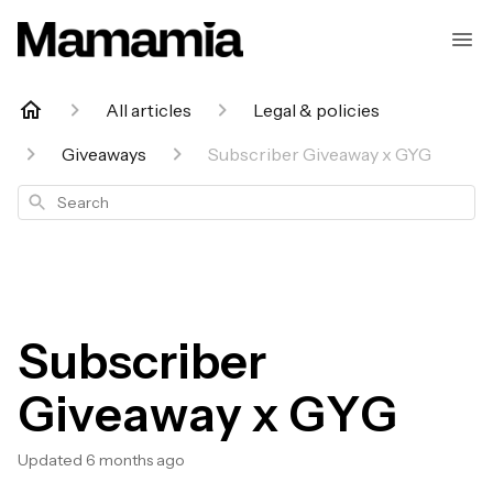
All articles
Legal & policies
Giveaways
Subscriber Giveaway x GYG
Search
Subscriber
Giveaway x GYG
Updated
6 months ago