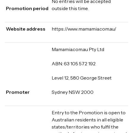
No entries will be accepted
Promotion period
outside this time.
Website address
https://www.mamamia.com.au/
Mamamia.com.au Pty Ltd
ABN: 63 105 572 192
Level 12, 580 George Street
Promoter
Sydney NSW 2000
Entry to the Promotion is open to
Australian residents in all eligible
states/territories who fulfil the