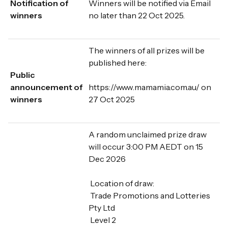
Notification of
Winners will be notified via Email
winners
no later than 22 Oct 2025.
The winners of all prizes will be
published here:
Public
announcement of
https://www.mamamia.com.au/ on
winners
27 Oct 2025
A random unclaimed prize draw
will occur 3:00 PM AEDT on 15
Dec 2026
Location of draw:
Trade Promotions and Lotteries
Pty Ltd
Level 2