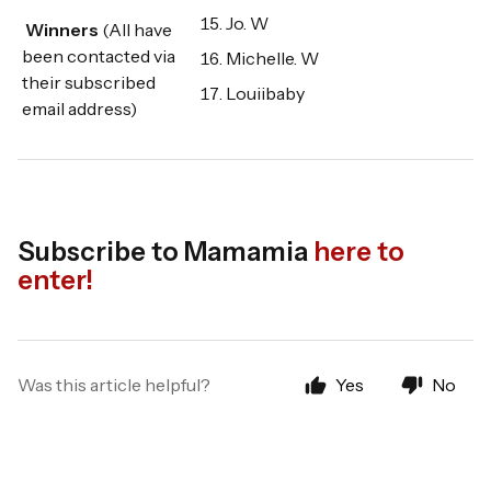
Jo. W
Winners
(All have
been contacted via
Michelle. W
their subscribed
Louiibaby
email address)
Subscribe to Mamamia
here to
enter!
Was this article helpful?
Yes
No