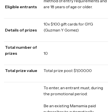
method of entry requirements and
Eligible entrants
are 18 years of age or older.
10x $100 gift cards for GYG
Details of prizes
(Guzman Y Gomez)
Total number of
prizes
10
Total prize value
Total prize pool: $1,000.00
To enter, an entrant must, during
the promotional period:
Be an existing Mamamia paid
subscriber to automatically