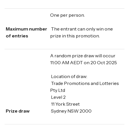
One per person.
Maximum number
The entrant can only win one
of entries
prize in this promotion.
A random prize draw will occur
11:00 AM AEDT on 20 Oct 2025
Location of draw:
Trade Promotions and Lotteries
Pty Ltd
Level 2
11 York Street
Prize draw
Sydney NSW 2000