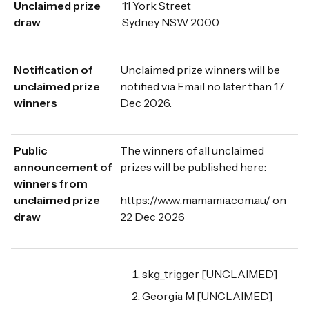
Unclaimed prize
11 York Street
draw
Sydney NSW 2000
Notification of
Unclaimed prize winners will be
unclaimed prize
notified via Email no later than 17
winners
Dec 2026.
Public
The winners of all unclaimed
announcement of
prizes will be published here:
winners from
unclaimed prize
https://www.mamamia.com.au/ on
draw
22 Dec 2026
skg_trigger [UNCLAIMED]
Georgia M [UNCLAIMED]