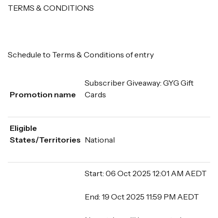
TERMS & CONDITIONS
Schedule to Terms & Conditions of entry
Subscriber Giveaway: GYG Gift
Promotion name
Cards
Eligible
States/Territories
National
Start: 06 Oct 2025 12:01 AM AEDT
End: 19 Oct 2025 11:59 PM AEDT