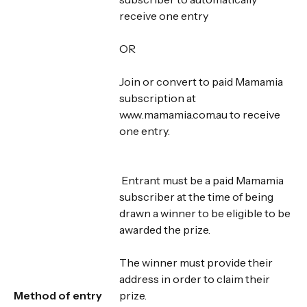
receive one entry
OR
Join or convert to paid Mamamia
subscription at
www.mamamia.com.au to receive
one entry.
Entrant must be a paid Mamamia
subscriber at the time of being
drawn a winner to be eligible to be
awarded the prize.
The winner must provide their
address in order to claim their
Method of entry
prize.