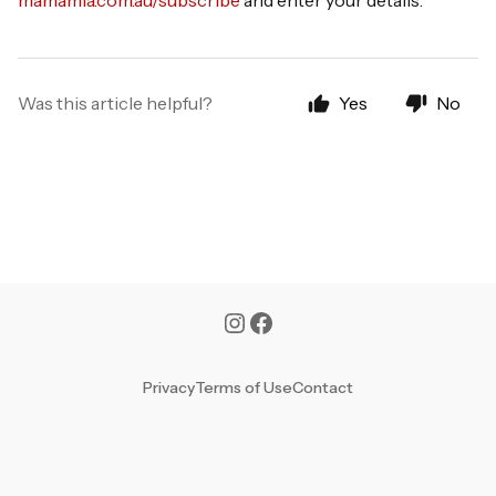
mamamia.com.au/subscribe
and enter your details.
Was this article helpful?
Yes
No
Privacy
Terms of Use
Contact