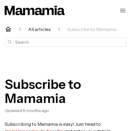
All articles
Subscribe to Mamamia
Search
Subscribe to
Mamamia
Updated
6 months ago
Subscribing to Mamamia is easy! Just head to