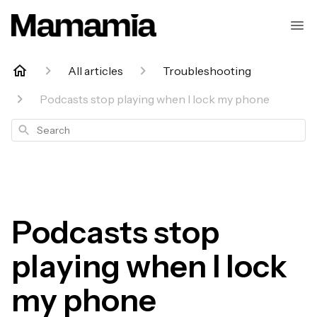
All articles
Troubleshooting
Podcasts stop playing when I lock my phone
Search
Podcasts stop
playing when I lock
my phone