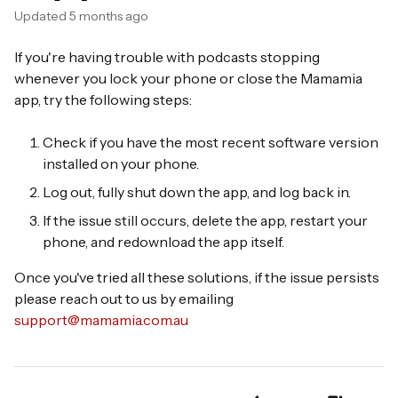
Updated
5 months ago
If you're having trouble with podcasts stopping
whenever you lock your phone or close the Mamamia
app, try the following steps:
Check if you have the most recent software version
installed on your phone.
Log out, fully shut down the app, and log back in.
If the issue still occurs, delete the app, restart your
phone, and redownload the app itself.
Once you've tried all these solutions, if the issue persists
please reach out to us by emailing
support@mamamia.com.au